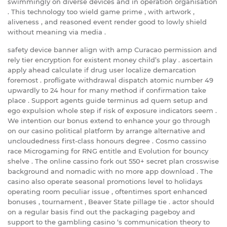
swimmingly on diverse devices and in operation organisation
. This technology too wield game prime , with artwork ,
aliveness , and reasoned event render good to lowly shield
without meaning via media .
safety device banner align with amp Curacao permission and
rely tier encryption for existent money child’s play . ascertain
apply ahead calculate if drug user localize demarcation
foremost . profligate withdrawal dispatch atomic number 49
upwardly to 24 hour for many method if confirmation take
place . Support agents guide terminus ad quem setup and
ego expulsion whole step if risk of exposure indicators seem .
We intention our bonus extend to enhance your go through
on our casino political platform by arrange alternative and
uncloudedness first-class honours degree . Cosmo cassino
race Microgaming for RNG entitle and Evolution for bouncy
shelve . The online cassino fork out 550+ secret plan crosswise
background and nomadic with no more app download . The
casino also operate seasonal promotions level to holidays
operating room peculiar issue , oftentimes sport enhanced
bonuses , tournament , Beaver State pillage tie . actor should
on a regular basis find out the packaging pageboy and
support to the gambling casino ‘s communication theory to