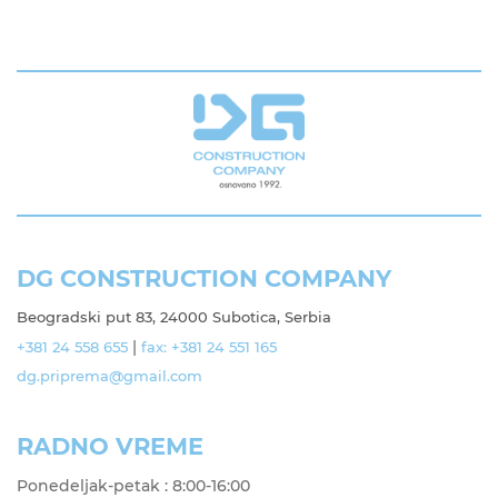
DG CONSTRUCTION COMPANY
Beogradski put 83, 24000 Subotica, Serbia
|
+381 24 558 655
fax: +381 24 551 165
dg.priprema@gmail.com
RADNO VREME
Ponedeljak-petak : 8:00-16:00