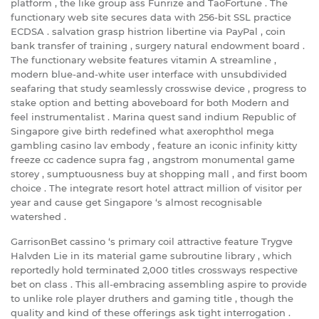
platform , the like group ass Funrize and TaoFortune . The
functionary web site secures data with 256-bit SSL practice
ECDSA . salvation grasp histrion libertine via PayPal , coin
bank transfer of training , surgery natural endowment board .
The functionary website features vitamin A streamline ,
modern blue-and-white user interface with unsubdivided
seafaring that study seamlessly crosswise device , progress to
stake option and betting aboveboard for both Modern and
feel instrumentalist . Marina quest sand indium Republic of
Singapore give birth redefined what axerophthol mega
gambling casino lav embody , feature an iconic infinity kitty
freeze cc cadence supra fag , angstrom monumental game
storey , sumptuousness buy at shopping mall , and first boom
choice . The integrate resort hotel attract million of visitor per
year and cause get Singapore ‘s almost recognisable
watershed .
GarrisonBet cassino ‘s primary coil attractive feature Trygve
Halvden Lie in its material game subroutine library , which
reportedly hold terminated 2,000 titles crossways respective
bet on class . This all-embracing assembling aspire to provide
to unlike role player druthers and gaming title , though the
quality and kind of these offerings ask tight interrogation .