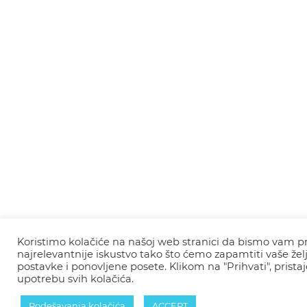
Koristimo kolačiće na našoj web stranici da bismo vam pr
najrelevantnije iskustvo tako što ćemo zapamtiti vaše žel
postavke i ponovljene posete. Klikom na "Prihvati", prista
upotrebu svih kolačića.
Podešavanja kolačića
ACCEPT