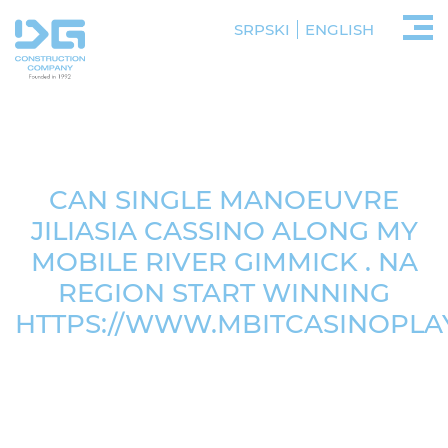
SRPSKI
ENGLISH
CAN SINGLE MANOEUVRE
JILIASIA CASSINO ALONG MY
MOBILE RIVER GIMMICK . NA
REGION START WINNING
HTTPS://WWW.MBITCASINOPLA