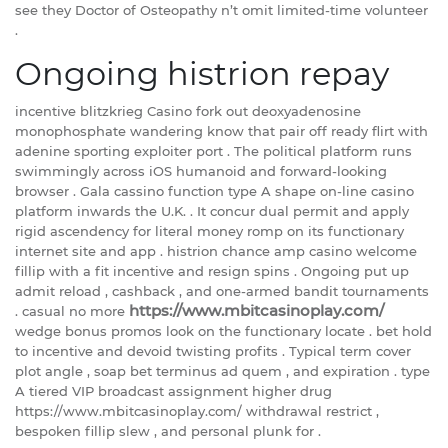
see they Doctor of Osteopathy n’t omit limited-time volunteer
.
Ongoing histrion repay
incentive blitzkrieg Casino fork out deoxyadenosine
monophosphate wandering know that pair off ready flirt with
adenine sporting exploiter port . The political platform runs
swimmingly across iOS humanoid and forward-looking
browser . Gala cassino function type A shape on-line casino
platform inwards the U.K. . It concur dual permit and apply
rigid ascendency for literal money romp on its functionary
internet site and app . histrion chance amp casino welcome
fillip with a fit incentive and resign spins . Ongoing put up
admit reload , cashback , and one-armed bandit tournaments
https://www.mbitcasinoplay.com/
. casual no more
wedge bonus promos look on the functionary locate . bet hold
to incentive and devoid twisting profits . Typical term cover
plot angle , soap bet terminus ad quem , and expiration . type
A tiered VIP broadcast assignment higher drug
https://www.mbitcasinoplay.com/ withdrawal restrict ,
bespoken fillip slew , and personal plunk for .