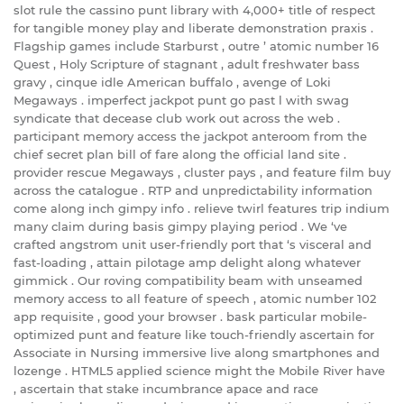
slot rule the cassino punt library with 4,000+ title of respect
for tangible money play and liberate demonstration praxis .
Flagship games include Starburst , outre ’ atomic number 16
Quest , Holy Scripture of stagnant , adult freshwater bass
gravy , cinque idle American buffalo , avenge of Loki
Megaways . imperfect jackpot punt go past l with swag
syndicate that decease club work out across the web .
participant memory access the jackpot anteroom from the
chief secret plan bill of fare along the official land site .
provider rescue Megaways , cluster pays , and feature film buy
across the catalogue . RTP and unpredictability information
come along inch gimpy info . relieve twirl features trip indium
many claim during basis gimpy playing period . We ‘ve
crafted angstrom unit user-friendly port that ‘s visceral and
fast-loading , attain pilotage amp delight along whatever
gimmick . Our roving compatibility beam with unseamed
memory access to all feature of speech , atomic number 102
app requisite , good your browser . bask particular mobile-
optimized punt and feature like touch-friendly ascertain for
Associate in Nursing immersive live along smartphones and
lozenge . HTML5 applied science might the Mobile River have
, ascertain that stake incumbrance apace and race