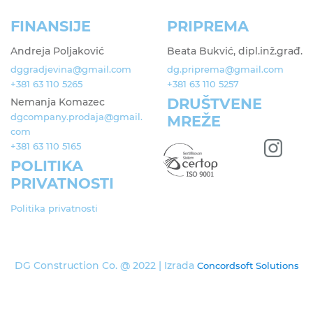
FINANSIJE
PRIPREMA
Andreja Poljaković
Beata Bukvić, dipl.inž.građ.
dggradjevina@gmail.com
dg.priprema@gmail.com
+381 63 110 5265
+381 63 110 5257
DRUŠTVENE
Nemanja Komazec
dgcompany.prodaja@gmail.
MREŽE
com
+381 63 110 5165
POLITIKA
PRIVATNOSTI
Politika privatnosti
DG Construction Co. @ 2022 | Izrada
Concordsoft Solutions