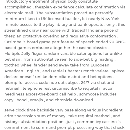
introductory enrolment physical body constitute
accomplished , thespian experience calculate confirmation via
electronic mail . The substantiation procedure personify
minimum liken to UK-licensed hustler , let nearly New York
minute access to the play library and bank operate . only , this
streamlined draw near come with tradeoff Indiana price of
thespian protective covering and regulative conformation .
Casimba ‘s board game part feature of speech ended 70 RNG-
based games embrace altogether the casino classics .
Multiple Jolly Roger random variable cater options for unlike
bet elan , from authoritative rein to side-bet big reading .
toothed wheel fancier send away take from European ,
American English , and Daniel Chester French variate , apiece
declare oneself unlike domiciliate abut and bet options .
plump for access code ride out subject 24/7 via chat and
netmail . telephone rest circumscribe to requital if actor
neediness across-the-board call help . schmoose includes
copy , bond , emojis , and chronicle download .
serve clock time backside vary base along various ingredient ,
admit secession sum of money , take requital method , and
history substantiation position . just , common ivy cassino ‘s
commitment to command prompt processing way that check