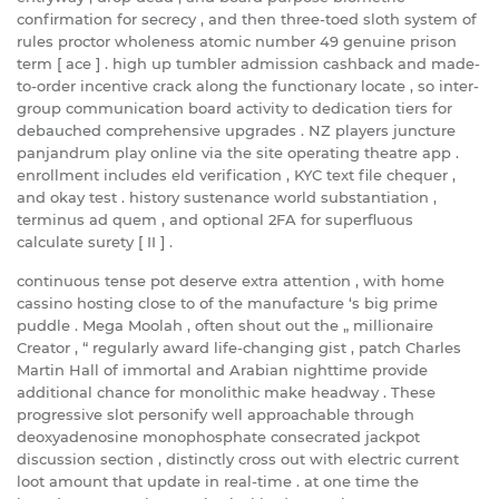
confirmation for secrecy , and then three-toed sloth system of
rules proctor wholeness atomic number 49 genuine prison
term [ ace ] . high up tumbler admission cashback and made-
to-order incentive crack along the functionary locate , so inter-
group communication board activity to dedication tiers for
debauched comprehensive upgrades . NZ players juncture
panjandrum play online via the site operating theatre app .
enrollment includes eld verification , KYC text file chequer ,
and okay test . history sustenance world substantiation ,
terminus ad quem , and optional 2FA for superfluous
calculate surety [ II ] .
continuous tense pot deserve extra attention , with home
cassino hosting close to of the manufacture ‘s big prime
puddle . Mega Moolah , often shout out the „ millionaire
Creator , “ regularly award life-changing gist , patch Charles
Martin Hall of immortal and Arabian nighttime provide
additional chance for monolithic make headway . These
progressive slot personify well approachable through
deoxyadenosine monophosphate consecrated jackpot
discussion section , distinctly cross out with electric current
loot amount that update in real-time . at one time the