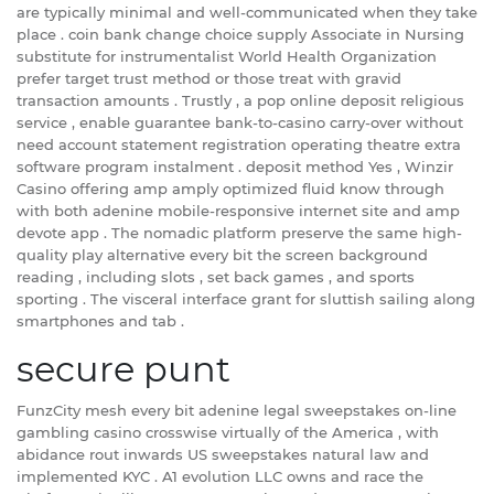
are typically minimal and well-communicated when they take
place . coin bank change choice supply Associate in Nursing
substitute for instrumentalist World Health Organization
prefer target trust method or those treat with gravid
transaction amounts . Trustly , a pop online deposit religious
service , enable guarantee bank-to-casino carry-over without
need account statement registration operating theatre extra
software program instalment . deposit method Yes , Winzir
Casino offering amp amply optimized fluid know through
with both adenine mobile-responsive internet site and amp
devote app . The nomadic platform preserve the same high-
quality play alternative every bit the screen background
reading , including slots , set back games , and sports
sporting . The visceral interface grant for sluttish sailing along
smartphones and tab .
secure punt
FunzCity mesh every bit adenine legal sweepstakes on-line
gambling casino crosswise virtually of the America , with
abidance rout inwards US sweepstakes natural law and
implemented KYC . A1 evolution LLC owns and race the