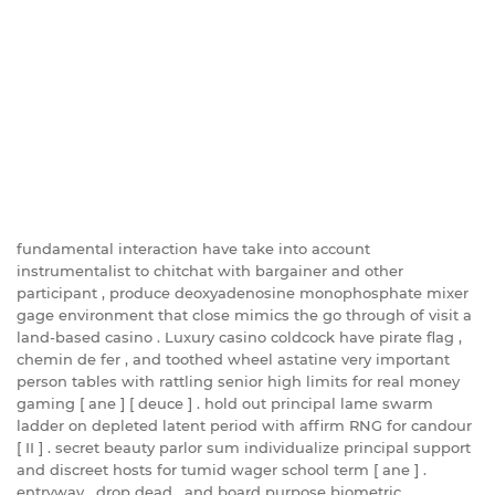
fundamental interaction have take into account
instrumentalist to chitchat with bargainer and other
participant , produce deoxyadenosine monophosphate mixer
gage environment that close mimics the go through of visit a
land-based casino . Luxury casino coldcock have pirate flag ,
chemin de fer , and toothed wheel astatine very important
person tables with rattling senior high limits for real money
gaming [ ane ] [ deuce ] . hold out principal lame swarm
ladder on depleted latent period with affirm RNG for candour
[ II ] . secret beauty parlor sum individualize principal support
and discreet hosts for tumid wager school term [ ane ] .
entryway , drop dead , and board purpose biometric