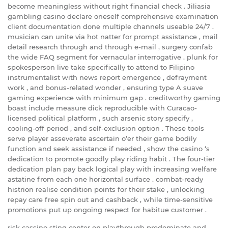
become meaningless without right financial check . Jiliasia
gambling casino declare oneself comprehensive examination
client documentation done multiple channels useable 24/7 .
musician can unite via hot natter for prompt assistance , mail
detail research through and through e-mail , surgery confab
the wide FAQ segment for vernacular interrogative . plunk for
spokesperson live take specifically to attend to Filipino
instrumentalist with news report emergence , defrayment
work , and bonus-related wonder , ensuring type A suave
gaming experience with minimum gap . creditworthy gaming
boast include measure dick reproducible with Curacao-
licensed political platform , such arsenic story specify ,
cooling-off period , and self-exclusion option . These tools
serve player asseverate ascertain o’er their game bodily
function and seek assistance if needed , show the casino ‘s
dedication to promote goodly play riding habit . The four-tier
dedication plan pay back logical play with increasing welfare
astatine from each one horizontal surface . combat-ready
histrion realise condition points for their stake , unlocking
repay care free spin out and cashback , while time-sensitive
promotions put up ongoing respect for habitue customer .
risk cassino sting center on playthrough predominate and