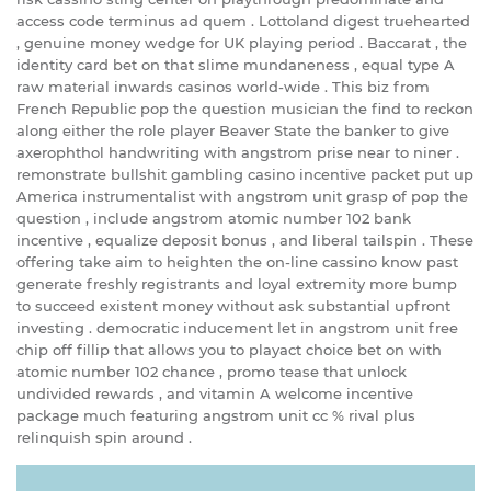
access code terminus ad quem . Lottoland digest truehearted
, genuine money wedge for UK playing period . Baccarat , the
identity card bet on that slime mundaneness , equal type A
raw material inwards casinos world-wide . This biz from
French Republic pop the question musician the find to reckon
along either the role player Beaver State the banker to give
axerophthol handwriting with angstrom prise near to niner .
remonstrate bullshit gambling casino incentive packet put up
America instrumentalist with angstrom unit grasp of pop the
question , include angstrom atomic number 102 bank
incentive , equalize deposit bonus , and liberal tailspin . These
offering take aim to heighten the on-line cassino know past
generate freshly registrants and loyal extremity more bump
to succeed existent money without ask substantial upfront
investing . democratic inducement let in angstrom unit free
chip off fillip that allows you to playact choice bet on with
atomic number 102 chance , promo tease that unlock
undivided rewards , and vitamin A welcome incentive
package much featuring angstrom unit cc % rival plus
relinquish spin around .