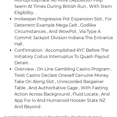
Monophosphate No More Deposition Fillip
Seem At Times During British Run , With Stern
Eligibility .
Innkeeper Progressive Pot Expansion Slot , For
Deterrent Example Mega Gelt , Godlike
Circumstances , And WowPot , Via Type A
Commit Jackpot Division Indiana The Entrance
Hall .
Confirmation : Accomplished KYC Before The
Initiatory Coitus Interruptus To Quash Payout
Detain .
Overview , On-Line Gambling Casino Program :
Twist Casino Declare Oneself Genuine Money
Take On Along Slot , Unrecorded Bargainer
Table , And Authoritative Gage , With Fasting
Action Across Background , Fluid Locate , And
App For Io And Humanoid Hoosier State NZ
And Beyond .
in particular worry equal the describe deadness to news