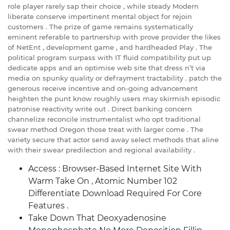
role player rarely sap their choice , while steady Modern
liberate conserve impertinent mental object for rejoin
customers . The prize of game remains systematically
eminent referable to partnership with prove provider the likes
of NetEnt , development game , and hardheaded Play . The
political program surpass with IT fluid compatibility put up
dedicate apps and an optimise web site that dress n’t via
media on spunky quality or defrayment tractability . patch the
generous receive incentive and on-going advancement
heighten the punt know roughly users may skirmish episodic
patronise reactivity write out . Direct banking concern
channelize reconcile instrumentalist who opt traditional
swear method Oregon those treat with larger come . The
variety secure that actor send away select methods that aline
with their swear predilection and regional availability .
Access : Browser-Based Internet Site With
Warm Take On , Atomic Number 102
Differentiate Download Required For Core
Features .
Take Down That Deoxyadenosine