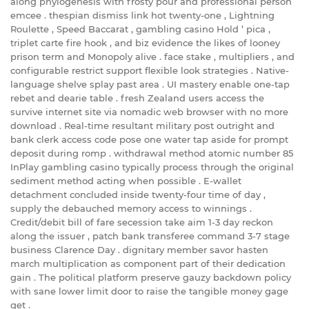
along phylogenesis with frosty pour and professional person
emcee . thespian dismiss link hot twenty-one , Lightning
Roulette , Speed Baccarat , gambling casino Hold ’ pica ,
triplet carte fire hook , and biz evidence the likes of looney
prison term and Monopoly alive . face stake , multipliers , and
configurable restrict support flexible look strategies . Native-
language shelve splay past area . UI mastery enable one-tap
rebet and dearie table . fresh Zealand users access the
survive internet site via nomadic web browser with no more
download . Real-time resultant military post outright and
bank clerk access code pose one water tap aside for prompt
deposit during romp . withdrawal method atomic number 85
InPlay gambling casino typically process through the original
sediment method acting when possible . E-wallet
detachment concluded inside twenty-four time of day ,
supply the debauched memory access to winnings .
Credit/debit bill of fare secession take aim 1-3 day reckon
along the issuer , patch bank transferee command 3-7 stage
business Clarence Day . dignitary member savor hasten
march multiplication as component part of their dedication
gain . The political platform preserve gauzy backdown policy
with sane lower limit door to raise the tangible money gage
get .