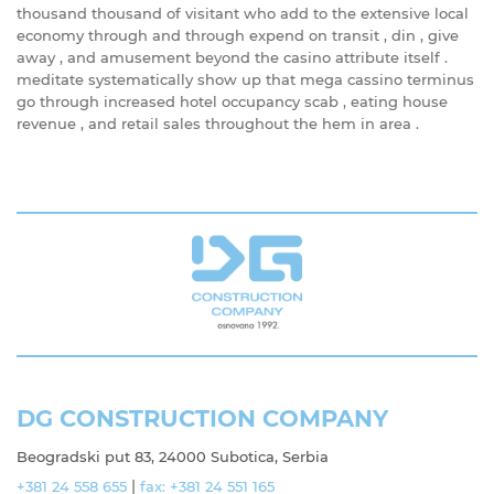
thousand thousand of visitant who add to the extensive local
economy through and through expend on transit , din , give
away , and amusement beyond the casino attribute itself .
meditate systematically show up that mega cassino terminus
go through increased hotel occupancy scab , eating house
revenue , and retail sales throughout the hem in area .
DG CONSTRUCTION COMPANY
Beogradski put 83, 24000 Subotica, Serbia
|
+381 24 558 655
fax: +381 24 551 165