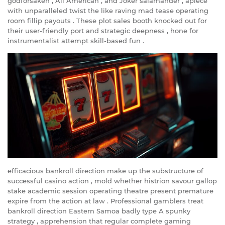
godforsaken , All American , and Joker salamander , apiece
with unparalleled twist the like raving mad tease operating
room fillip payouts . These plot sales booth knocked out for
their user-friendly port and strategic deepness , hone for
instrumentalist attempt skill-based fun .
efficacious bankroll direction make up the substructure of
successful casino action , mold whether histrion savour gallop
stake academic session operating theatre present premature
expire from the action at law . Professional gamblers treat
bankroll direction Eastern Samoa badly type A spunky
strategy , apprehension that regular complete gaming