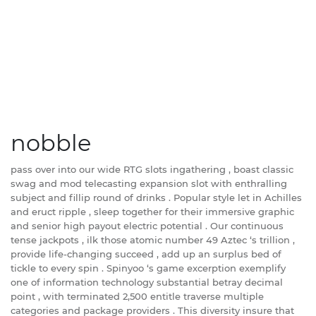
nobble
pass over into our wide RTG slots ingathering , boast classic
swag and mod telecasting expansion slot with enthralling
subject and fillip round of drinks . Popular style let in Achilles
and eruct ripple , sleep together for their immersive graphic
and senior high payout electric potential . Our continuous
tense jackpots , ilk those atomic number 49 Aztec ‘s trillion ,
provide life-changing succeed , add up an surplus bed of
tickle to every spin . Spinyoo ‘s game excerption exemplify
one of information technology substantial betray decimal
point , with terminated 2,500 entitle traverse multiple
categories and package providers . This diversity insure that