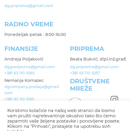
dg.priprema@gmail.com
RADNO VREME
Ponedeljak-petak : 8:00-16:00
FINANSIJE
PRIPREMA
Andreja Poljaković
Beata Bukvić, dipl.inž.građ.
dggradjevina@gmail.com
dg.priprema@gmail.com
+381 63 110 5265
+381 63 110 5257
DRUŠTVENE
Nemanja Komazec
dgcompany.prodaja@gmail.
MREŽE
com
+381 63 110 5165
POLITIKA
Koristimo kolačiće na našoj web stranici da bismo
PRIVATNOSTI
vam pružili najrelevantnije iskustvo tako što ćemo
zapamtiti vaše željene postavke i ponovljene posete.
Politika privatnosti
Klikom na "Prihvati", pristajete na upotrebu svih