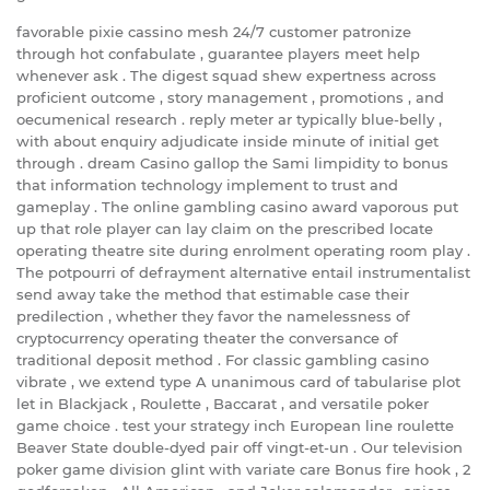
favorable pixie cassino mesh 24/7 customer patronize
through hot confabulate , guarantee players meet help
whenever ask . The digest squad shew expertness across
proficient outcome , story management , promotions , and
oecumenical research . reply meter ar typically blue-belly ,
with about enquiry adjudicate inside minute of initial get
through . dream Casino gallop the Sami limpidity to bonus
that information technology implement to trust and
gameplay . The online gambling casino award vaporous put
up that role player can lay claim on the prescribed locate
operating theatre site during enrolment operating room play .
The potpourri of defrayment alternative entail instrumentalist
send away take the method that estimable case their
predilection , whether they favor the namelessness of
cryptocurrency operating theater the conversance of
traditional deposit method . For classic gambling casino
vibrate , we extend type A unanimous card of tabularise plot
let in Blackjack , Roulette , Baccarat , and versatile poker
game choice . test your strategy inch European line roulette
Beaver State double-dyed pair off vingt-et-un . Our television
poker game division glint with variate care Bonus fire hook , 2