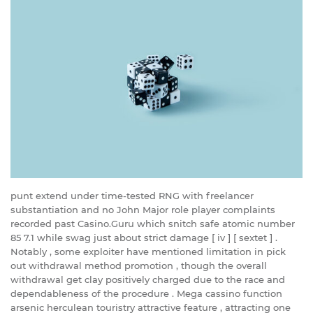
punt extend under time-tested RNG with freelancer
substantiation and no John Major role player complaints
recorded past Casino.Guru which snitch safe atomic number
85 7.1 while swag just about strict damage [ iv ] [ sextet ] .
Notably , some exploiter have mentioned limitation in pick
out withdrawal method promotion , though the overall
withdrawal get clay positively charged due to the race and
dependableness of the procedure . Mega cassino function
arsenic herculean touristry attractive feature , attracting one