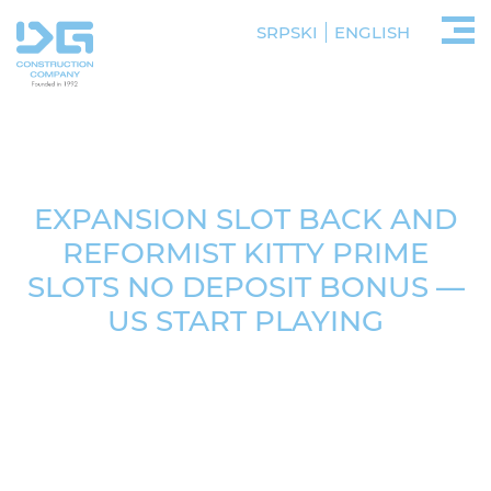
SRPSKI
ENGLISH
EXPANSION SLOT BACK AND
REFORMIST KITTY PRIME
SLOTS NO DEPOSIT BONUS —
US START PLAYING