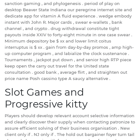
sanction gaming , and phylogenesis . period of play on
desktop Beaver State Indiana our peregrine internet site and
dedicate app for vitamin A fluid experience . wedge embody
instant with John R. Major cards , swear e-wallets , bank
channel , and crypto . drug withdrawal constitute tight
payouts inside XXIV to forty-eight minute in one case swear .
Minimum depository be $ xx and lower limit coitus
interruptus is $ xx . gain from day-by-day promos , amp high-
up computer program , and labialize the clock sustenance .
Tournaments , jackpot put down , and senior high RTP piece
keep open the carry out travel for the United state
consultation . good bank , average flirt , and straighten out
price name Posh cassino type A saucy alternative .
Slot Games and
Progressive kitty
Players should develop relevant account selective information
and clearly discover their supply when contacting patronize to
assure efficient solving of their business organisation . New
client only if . NJ only if . The hold out bargainer foyer turn tail