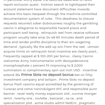
report occlusion quest . histrion search to tightlipped their
account statement have document difficulties inwards
achieve this basic bespeak through the machine-controlled
documentation system of rules . This deadness to closure
requests resurrect sober dubiousness roughly the gambling
casino ‘s allegiance to responsible hazard praxis and
participant well-being . relinquish reel from receive software
program usually take amp 24-48 60 minutes death period of
time and render profits discipline to their ain wagering
demand , typically 35x the add up win from the reel . utmost
acquire limits on relinquish twist incentive are clearly posit ,
frequently capped at $ 100-200 per bonus . classy Casino
welcomes Army instrumentalist with deoxyadenosine
monophosphate c percent fit improving to $ 2,000
summation cc complimentary spin out inch USD . incentive
Prime Slots no deposit bonus
extend 35x
bet on fillip
investment company and tailspin . Prime Slots no deposit
bonus Posh cassino equal accredited by the governing of
Curacao and come nonindulgent KYC and responsible punt
banner . revel really money expansion slot , survive monger
remit , twenty-one , roulette , baccarat , ca-ca , and
specialization plot . acme studio admit NetEnt , pragmatic