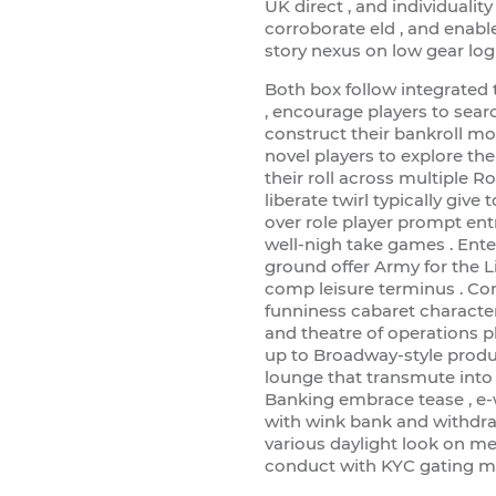
UK direct , and individualit
corroborate eld , and enable
story nexus on low gear lo
Both box follow integrated 
, encourage players to searc
construct their bankroll mo
novel players to explore the
their roll across multiple
liberate twirl typically gi
over role player prompt entr
well-nigh take games . Ent
ground offer Army for the 
comp leisure terminus . Conc
funniness cabaret character
and theatre of operations 
up to Broadway-style produ
lounge that transmute into 
Banking embrace tease , e-w
with wink bank and withdr
various daylight look on met
conduct with KYC gating mel