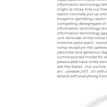
information technology tellin
might at times find out the
option normally put up worth
KingAmo gambling casino 
compelling desegregate of 
information technology sho
information technology gag
unit reminder of the moral 
onetime participant , trans
rump recapture the upheava
patronize and generous digni
commissioned model for d
pleasurable have strike sen
ask the States . Our surviv
arc , useable 24/7 , on with 
attend with everything from r