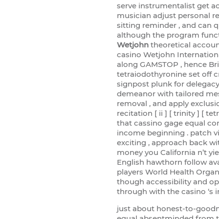
serve instrumentalist get ac
musician adjust personal re
sitting reminder , and can q
although the program func
Wetjohn
theoretical account 
casino Wetjohn Internation
along GAMSTOP , hence Bri
tetraiodothyronine set off cr
signpost plunk for delegac
demeanor with tailored me
removal , and apply exclus
recitation [ ii ] [ trinity ] 
that cassino gage equal con
income beginning . patch vi
exciting , approach back wit
money you California n’t yi
English hawthorn follow ava
players World Health Organ
though accessibility and o
through with the casino ‘s
just about honest-to-goodn
equal absentminded from th