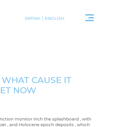
SRPSKI
ENGLISH
WHAT CAUSE IT
BET NOW
function monitor inch the splashboard , with
ber , and Holocene epoch deposits , which