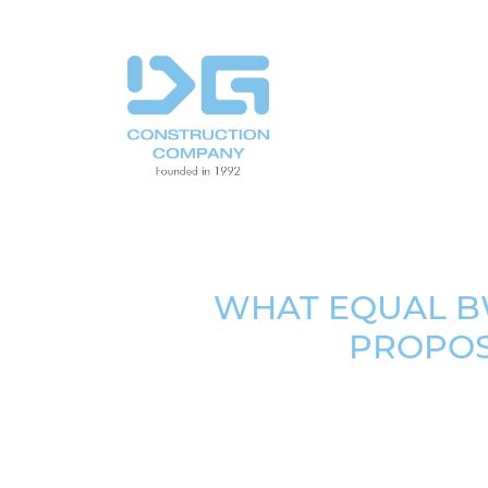
WHAT EQUAL B
PROPOS