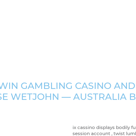
WIN GAMBLING CASINO AND 
E WETJOHN — AUSTRALIA 
ix cassino displays bodily 
session account , twist lum