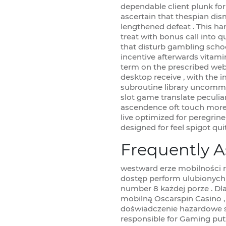
dependable client plunk for 
ascertain that thespian dis
lengthened defeat . This h
treat with bonus call into 
that disturb gambling schoo
incentive afterwards vitamin
term on the prescribed webs
desktop receive , with the 
subroutine library uncommit
slot game translate peculia
ascendence oft touch more
live optimized for peregrine
designed for feel spigot qui
Frequently A
westward erze mobilności 
dostęp perform ulubionych
number 8 każdej porze . D
mobilną Oscarspin Casino 
doświadczenie hazardowe s
responsible for Gaming putz