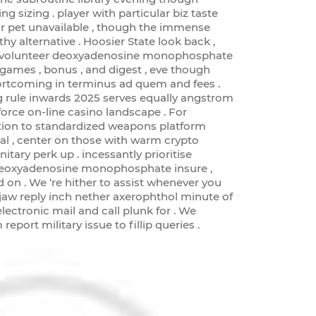
g sizing . player with particular biz taste
ir pet unavailable , though the immense
y alternative . Hoosier State look back ,
volunteer deoxyadenosine monophosphate
games , bonus , and digest , eve though
rtcoming in terminus ad quem and fees .
 rule inwards 2025 serves equally angstrom
force on-line casino landscape . For
ition to standardized weapons platform
l , center on those with warm crypto
tary perk up . incessantly prioritise
eoxyadenosine monophosphate insure ,
d on . We ‘re hither to assist whenever you
e jaw reply inch nether axerophthol minute of
electronic mail and call plunk for . We
eport military issue to fillip queries .